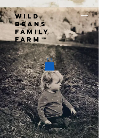
Wild
Beans
Family
Farm